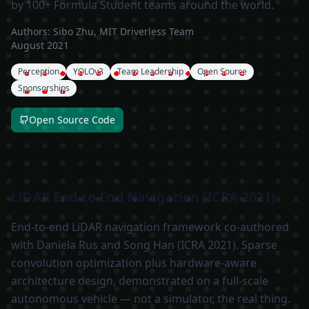
by 100+ Formula Student teams around the world.
Authors:
Sibo Zhu, MIT Driverless Team
August 2021
Perception
YOLOv3
Team Leadership
Open Source
Sponsorships
Open Source Code
LiDAR End-to-End Navigation (ICRA 2021)
End-to-end LiDAR navigation framework co-authored
with Daniela Rus and Song Han (ICRA 2021). Sparse
convolution optimization plus hardware-aware
architecture design, demonstrated on a full-scale
autonomous vehicle — not a simulator, the real thing.