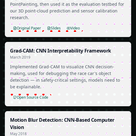
PointPainting, then used it as the evaluation testbed for
our 3D point-cloud prediction and sensor calibration
research.
Original Paper
Slides
Video
Grad-CAM: CNN Interpretability Framework
March 2019
Implemented Grad-CAM to visualize CNN decision-
making, used for debugging the race car's object
detection — in safety-critical settings, models need to
be explainable.
Open Source Code
Motion Blur Detection: CNN-Based Computer
Vision
May 2018