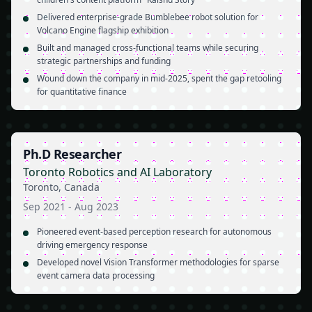
Delivered enterprise-grade Bumblebee robot solution for
Volcano Engine flagship exhibition
Built and managed cross-functional teams while securing
strategic partnerships and funding
Wound down the company in mid-2025, spent the gap retooling
for quantitative finance
Ph.D Researcher
Toronto Robotics and AI Laboratory
Toronto, Canada
Sep 2021
-
Aug 2023
Pioneered event-based perception research for autonomous
driving emergency response
Developed novel Vision Transformer methodologies for sparse
event camera data processing