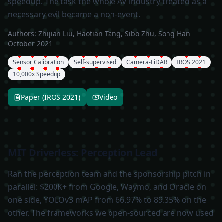
speedup. The task the whole AV industry treated as a
necessary evil became a non-event.
Authors:
Zhijian Liu, Haotian Tang, Sibo Zhu, Song Han
October 2021
Sensor Calibration
Self-supervised
Camera-LiDAR
IROS 2021
10,000x Speedup
Paper (IROS 2021)
Video
MIT Driverless: Perception Lead
Ran the perception team and the sponsorship pitch in
parallel: $200K+ from Google, Waymo, and Oracle on
one side, YOLOv3 mAP from 66.97% to 89.35% on the
other. The frameworks we open-sourced are now used