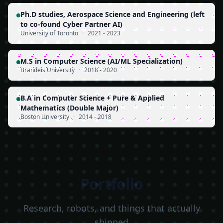
Ph.D studies, Aerospace Science and Engineering (left
to co-found Cyber Partner AI)
University of Toronto
·
2021 - 2023
M.S in Computer Science (AI/ML Specialization)
Brandeis University
·
2018 - 2020
B.A in Computer Science + Pure & Applied
Mathematics (Double Major)
Boston University
·
2014 - 2018
Portfolio
Research, robots, and things that actually
shipped