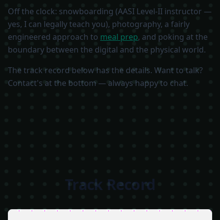
Off the clock: snowboarding (AASI Level-II instructor —
yes, I can legally teach you), photography, a fairly
engineered approach to
meal prep
, and poking at the
boundary between the digital and the physical world.
The track record below has the details. Want to talk?
Contact's at the bottom — always happy to chat.
Track Record