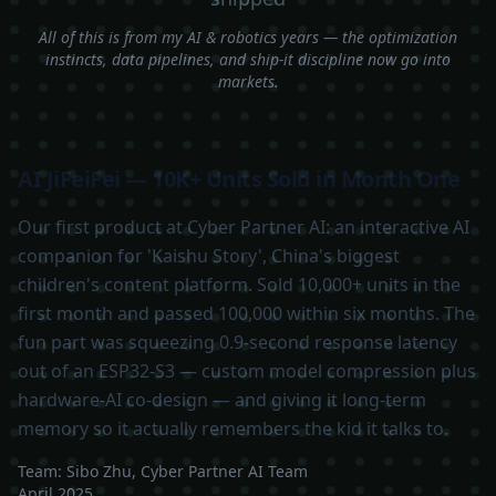
All of this is from my AI & robotics years — the optimization
instincts, data pipelines, and ship-it discipline now go into
markets.
AI JiFeiFei — 10K+ Units Sold in Month One
Our first product at Cyber Partner AI: an interactive AI
companion for 'Kaishu Story', China's biggest
children's content platform. Sold 10,000+ units in the
first month and passed 100,000 within six months. The
fun part was squeezing 0.9-second response latency
out of an ESP32-S3 — custom model compression plus
hardware-AI co-design — and giving it long-term
memory so it actually remembers the kid it talks to.
Team:
Sibo Zhu, Cyber Partner AI Team
April 2025