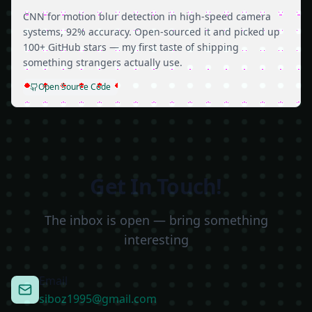
CNN for motion blur detection in high-speed camera
systems, 92% accuracy. Open-sourced it and picked up
100+ GitHub stars — my first taste of shipping
something strangers actually use.
Open Source Code
Get In Touch!
The inbox is open — bring something
interesting
Email
siboz1995@gmail.com