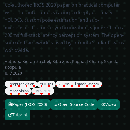
Co-authored IROS 2020 paper on practical computer
vision for autonomous racing: a deeply optimized
YOLOv3, custom pose estimation, and sub-
microsecond camera synchronization, squeezed into a
200ms full-stack latency perception system. The open-
sourced framework is used by Formula Student teams
worldwide.
Authors:
Kieran Strobel, Sibo Zhu, Raphael Chang, Skanda
Koppula
July 2020
Computer Vision
YOLOv3
200ms Full-stack Latency
Stereo Vision
IROS 2020
Paper (IROS 2020)
Open Source Code
Video
Tutorial