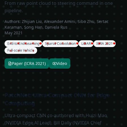
From raw point cloud to steering command in one
pipeline.
Authors:
Zhijian Liu, Alexander Amini, Sibo Zhu, Sertac
Karaman, Song Han, Daniela Rus
May 2021
End-to-End Learning
Sparse Convolution
LiDAR
ICRA 2021
Full-scale Vehicle
Paper (ICRA 2021)
Video
PatchNet: Ultra-Compact CNN for Edge
Computing
Ultra-compact CNN co-authored with Huizi Mao
(NVIDIA Edge AI Lead), Bill Dally (NVIDIA Chief