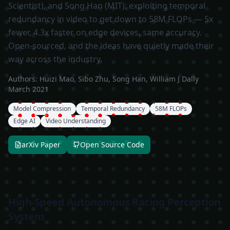
Scientist), and Song Han (MIT): exploiting temporal
redundancy in video to get down to 58M FLOPs — 5x
fewer, 4.3x faster on edge devices, same accuracy.
Open-sourced, and the ideas have quietly made their
way across the industry.
Authors:
Huizi Mao, Sibo Zhu, Song Han, William J Dally
March 2021
Model Compression
Temporal Redundancy
58M FLOPs
Edge AI
Video Understanding
arXiv Paper
Open Source Code
High-Speed Autonomous Racing Perception
System