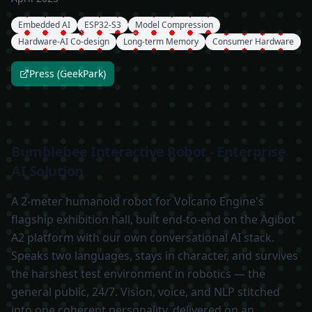
Embedded AI
ESP32-S3
Model Compression
Hardware-AI Co-design
Long-term Memory
Consumer Hardware
Press (GeekPark)
Bumblebee Interactive Robot - Enterprise
AI Solution
A 2-meter humanoid robot for Volcano Engine's
flagship exhibition hall, built end-to-end on the Agibot
A2 platform with our own conversational AI stack.
Speaks two languages, stays in character, and survives
the harshest test environment in robotics — the
general public, 24/7. Vision, voice, and NLP stitched
into one coherent personality, delivered on an