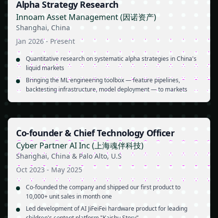
Alpha Strategy Research
Innoam Asset Management (因诺资产)
Shanghai, China
Jan 2026
-
Present
Quantitative research on systematic alpha strategies in China's
liquid markets
Bringing the ML engineering toolbox — feature pipelines,
backtesting infrastructure, model deployment — to markets
Co-founder & Chief Technology Officer
Cyber Partner AI Inc (上海魂伴科技)
Shanghai, China & Palo Alto, U.S
Oct 2023
-
May 2025
Co-founded the company and shipped our first product to
10,000+ unit sales in month one
Led development of AI JiFeiFei hardware product for leading
children's content platform "Kaishu Story"