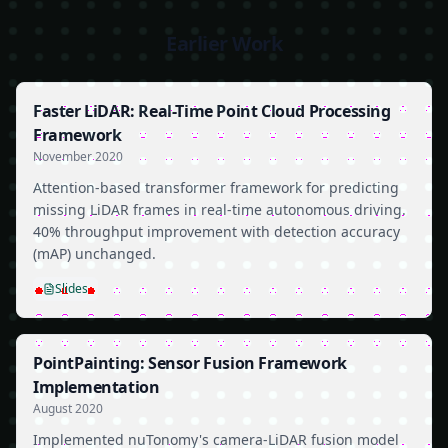
Earlier Work
Faster LiDAR: Real-Time Point Cloud Processing
Framework
November 2020
Attention-based transformer framework for predicting
missing LiDAR frames in real-time autonomous driving.
40% throughput improvement with detection accuracy
(mAP) unchanged.
Slides
PointPainting: Sensor Fusion Framework
Implementation
August 2020
Implemented nuTonomy's camera-LiDAR fusion model