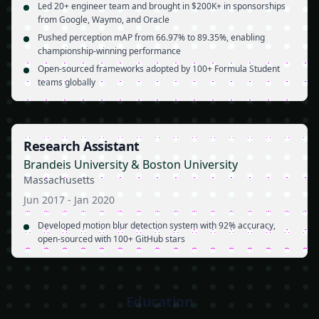
Led 20+ engineer team and brought in $200K+ in sponsorships
from Google, Waymo, and Oracle
Pushed perception mAP from 66.97% to 89.35%, enabling
championship-winning performance
Open-sourced frameworks adopted by 100+ Formula Student
teams globally
Research Assistant
Brandeis University & Boston University
Massachusetts
Jun 2017
-
Jan 2020
Developed motion blur detection system with 92% accuracy,
open-sourced with 100+ GitHub stars
Education