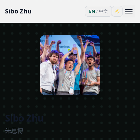
Sibo Zhu
EN
/
中文
Sibo Zhu
朱思博