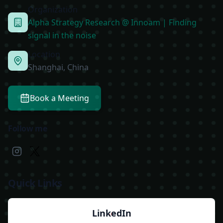
Organization
Alpha Strategy Research @ Innoam | Finding
signal in the noise
Location
Shanghai, China
Book a Meeting
Follow me
Quick Links
LinkedIn