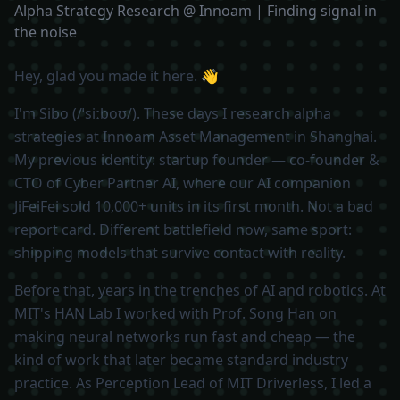
Alpha Strategy Research @ Innoam | Finding signal in
the noise
Hey, glad you made it here. 👋
I'm Sibo (/ˈsiːboʊ/). These days I research alpha
strategies at Innoam Asset Management in Shanghai.
My previous identity: startup founder — co-founder &
CTO of Cyber Partner AI, where our AI companion
JiFeiFei sold 10,000+ units in its first month. Not a bad
report card. Different battlefield now, same sport:
shipping models that survive contact with reality.
Before that, years in the trenches of AI and robotics. At
MIT's HAN Lab I worked with Prof. Song Han on
making neural networks run fast and cheap — the
kind of work that later became standard industry
practice. As Perception Lead of MIT Driverless, I led a