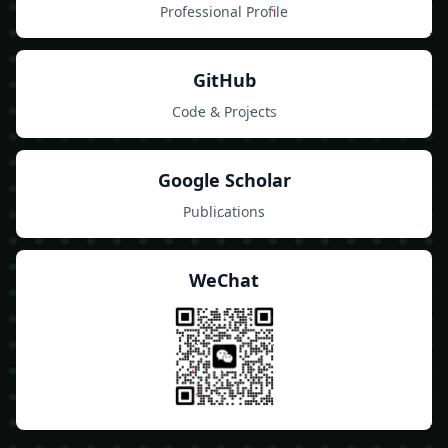
Professional Profile
GitHub
Code & Projects
Google Scholar
Publications
WeChat