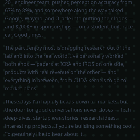
20+ engineer team, pushed perception accuracy from
67% to 89%, and somewhere along the way talked
Google, Waymo, and Oracle into putting their logos —
and $200K+ in sponsorships — on a student-built race
car. Good times.
The part I enjoy most is dragging research out of the
lab and into the real world. I've personally worked
both ends — papers at ICRA and IROS on one side,
products with real revenue on the other — and
everything in between, from CUDA kernels to go-to-
market plans.
These days I'm happily heads-down on markets, but
the door for good conversations never closes — tech
deep-dives, startup war stories, research ideas,
interesting projects. If you're building something cool,
I'd genuinely like to hear about it.