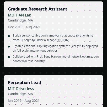
Graduate Research Assistant
MIT HAN Lab
Cambridge, MA
Dec 2019
-
Aug 2021
Built a sensor calibration framework that cut calibration time
from 3+ hours to under a second (10,000x)
Created efficient LiDAR navigation system successfully deployed
on full-scale autonomous vehicles
Collaborated with Prof. Song Han on neural network optimization
adopted across industry
Perception Lead
MIT Driverless
Cambridge, MA
Jan 2019
-
Aug 2021