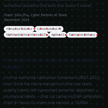
exhibition deadline (the kind that doesn't move).
Team:
Sibo Zhu, Cyber Partner AI Team
December 2024
Humanoid Robotics
Conversational AI
Multimodal (Vision/Voice/NLP)
Agibot A2
Enterprise Delivery
SemAlign: Sensor Calibration in Under a
Second
Co-first-authored calibration framework (IROS 2021),
born from the chore everyone on the race team
quietly hated: self-supervised semantic alignment —
no manual labels — that cut camera-LiDAR calibration
from 3+ hours to under one second, a 10,000x